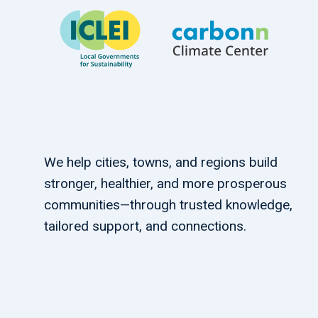
We help cities, towns, and regions build
stronger, healthier, and more prosperous
communities—through trusted knowledge,
tailored support, and connections.