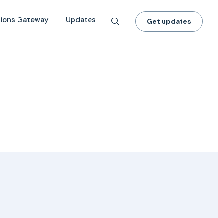
tions Gateway
Updates
Get updates