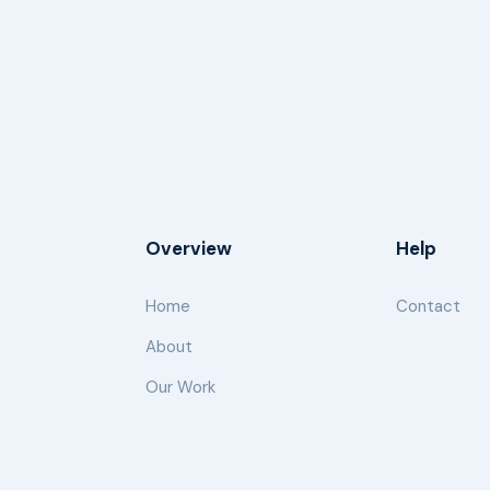
Overview
Help
Home
Contact
About
Our Work