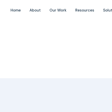
Home
About
Our Work
Resources
Solu