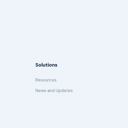
Solutions
Resources
News and Updates