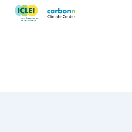
Thurston County, WA
May 1st, 2023
by
admin