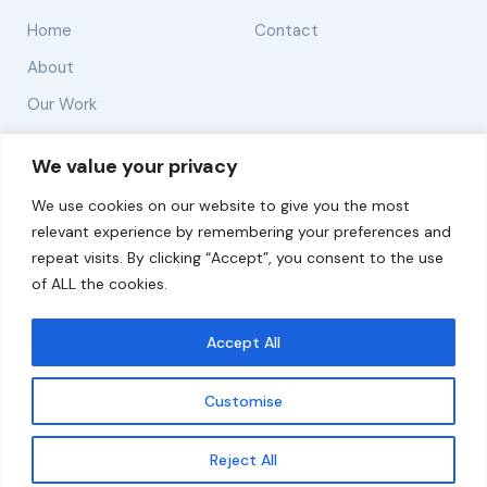
Home
Contact
About
Our Work
Solutions
We value your privacy
We use cookies on our website to give you the most
Resources
relevant experience by remembering your preferences and
News and Updates
repeat visits. By clicking “Accept”, you consent to the use
of ALL the cookies.
Accept All
© 2026 carbonn Climate Center / ICLEI - Local
Governments for Sustainability
Customise
Disclaimer
Cookie statement
Privacy Policy
Get updates
Reject All