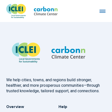
Taurage District Municipality
September 21st, 2022
by
admin
We help cities, towns, and regions build stronger,
healthier, and more prosperous communities—through
trusted knowledge, tailored support, and connections.
Overview
Help