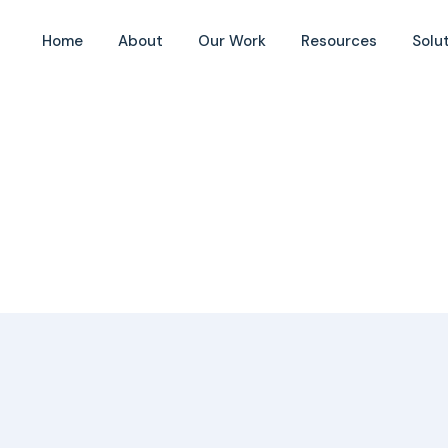
Home
About
Our Work
Resources
Solu