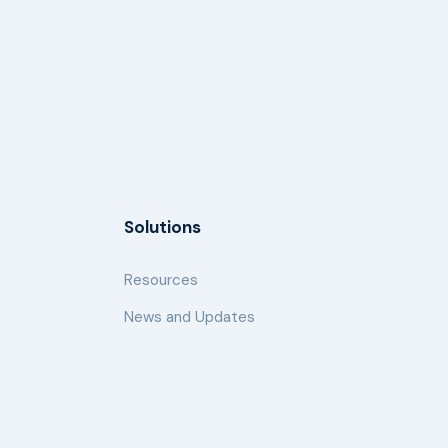
Solutions
Resources
News and Updates