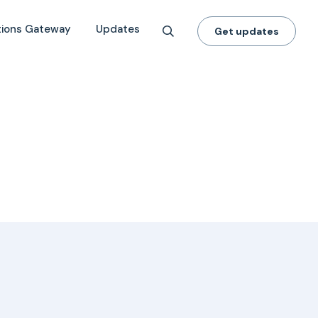
tions Gateway
Updates
Get updates