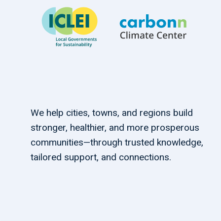
We help cities, towns, and regions build
stronger, healthier, and more prosperous
communities—through trusted knowledge,
tailored support, and connections.