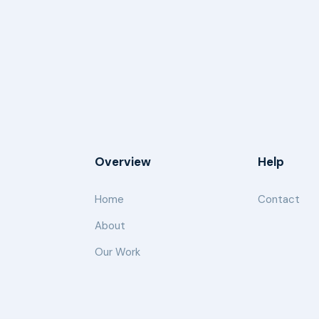
Overview
Help
Home
Contact
About
Our Work