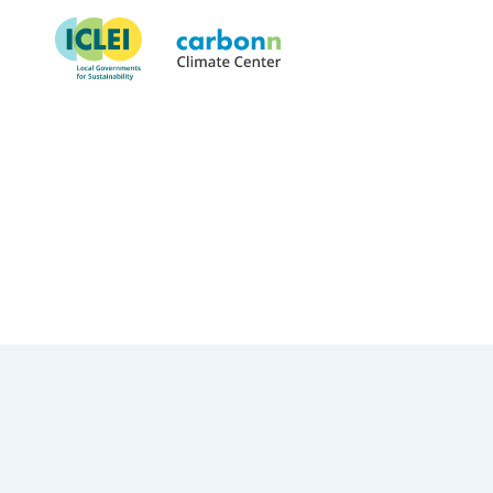
Suva City Council
October 30th, 2017
by
admin