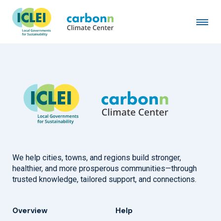
Summit County, UT
July 5th, 2007
by
admin
We help cities, towns, and regions build stronger,
healthier, and more prosperous communities—through
trusted knowledge, tailored support, and connections.
Overview
Help