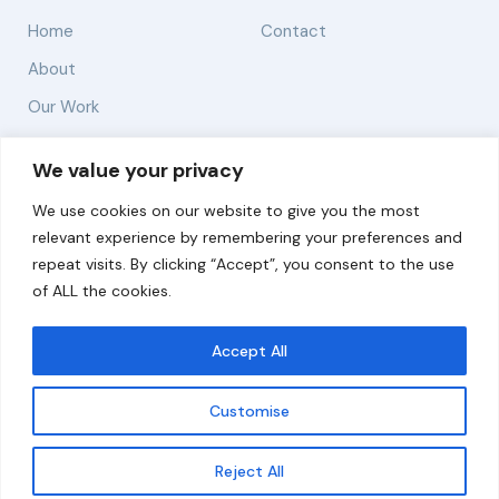
Home
Contact
About
Our Work
Solutions
We value your privacy
We use cookies on our website to give you the most
Resources
relevant experience by remembering your preferences and
News and Updates
repeat visits. By clicking “Accept”, you consent to the use
of ALL the cookies.
Accept All
© 2026 carbonn Climate Center / ICLEI - Local
Governments for Sustainability
Customise
Disclaimer
Cookie statement
Privacy Policy
Get updates
Reject All