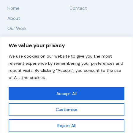
Home
Contact
About
Our Work
Solutions
We value your privacy
We use cookies on our website to give you the most
Resources
relevant experience by remembering your preferences and
News and Updates
repeat visits. By clicking “Accept”, you consent to the use
of ALL the cookies.
Accept All
© 2026 carbonn Climate Center / ICLEI - Local
Governments for Sustainability
Customise
Disclaimer
Cookie statement
Privacy Policy
Get updates
Reject All