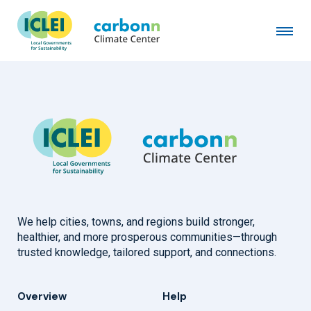
Songpa-gu District of Seoul
February 3rd, 2017
by
admin
We help cities, towns, and regions build stronger,
healthier, and more prosperous communities—through
trusted knowledge, tailored support, and connections.
Overview
Help