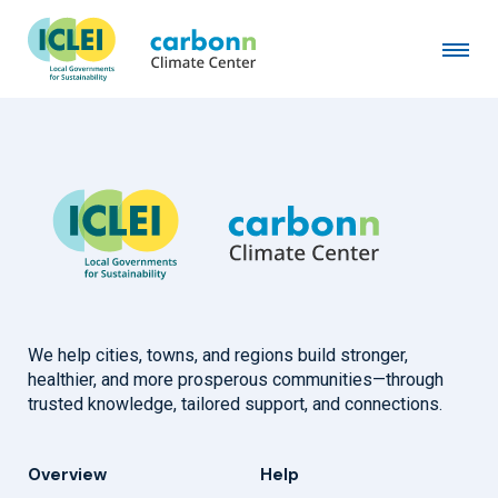
Siheung City
April 21st, 2015
by
admin
We help cities, towns, and regions build stronger,
healthier, and more prosperous communities—through
trusted knowledge, tailored support, and connections.
Overview
Help