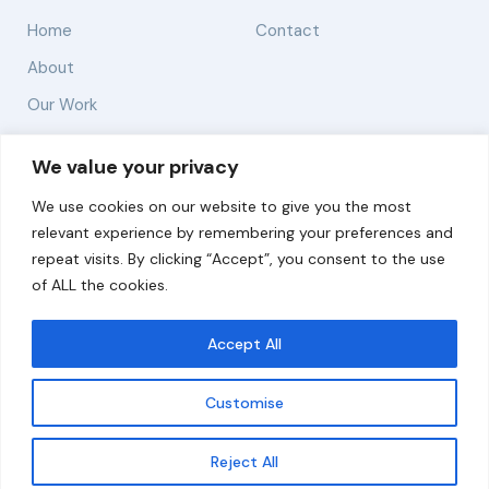
Home
Contact
About
Our Work
Solutions
We value your privacy
We use cookies on our website to give you the most
Resources
relevant experience by remembering your preferences and
News and Updates
repeat visits. By clicking “Accept”, you consent to the use
of ALL the cookies.
Accept All
© 2026 carbonn Climate Center / ICLEI - Local
Governments for Sustainability
Customise
Disclaimer
Cookie statement
Privacy Policy
Get updates
Reject All