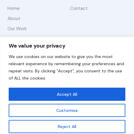
Home
Contact
About
Our Work
Solutions
We value your privacy
We use cookies on our website to give you the most
Resources
relevant experience by remembering your preferences and
News and Updates
repeat visits. By clicking “Accept”, you consent to the use
of ALL the cookies.
Accept All
© 2026 carbonn Climate Center / ICLEI - Local
Governments for Sustainability
Customise
Disclaimer
Cookie statement
Privacy Policy
Get updates
Reject All