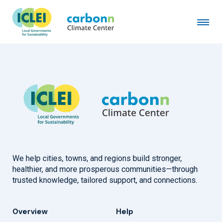
Seongnam City
July 21st, 2008
by
admin
We help cities, towns, and regions build stronger,
healthier, and more prosperous communities—through
trusted knowledge, tailored support, and connections.
Overview
Help