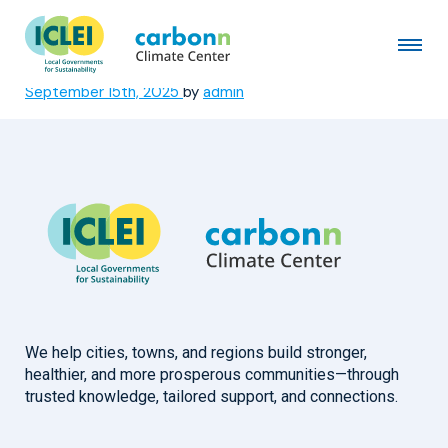
San Salvador Centro
Municipal Government
September 15th, 2025
by
admin
We help cities, towns, and regions build stronger,
healthier, and more prosperous communities—through
trusted knowledge, tailored support, and connections.