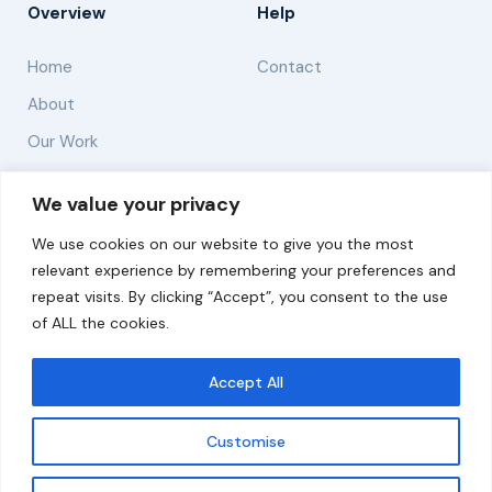
Overview
Help
Home
Contact
About
Our Work
Solutions
We value your privacy
We use cookies on our website to give you the most
Resources
relevant experience by remembering your preferences and
News and Updates
repeat visits. By clicking “Accept”, you consent to the use
of ALL the cookies.
Accept All
© 2026 carbonn Climate Center / ICLEI - Local
Governments for Sustainability
Customise
Disclaimer
Cookie statement
Privacy Policy
Get updates