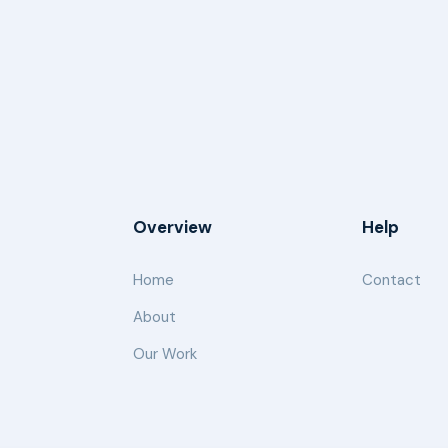
Overview
Help
Home
Contact
About
Our Work