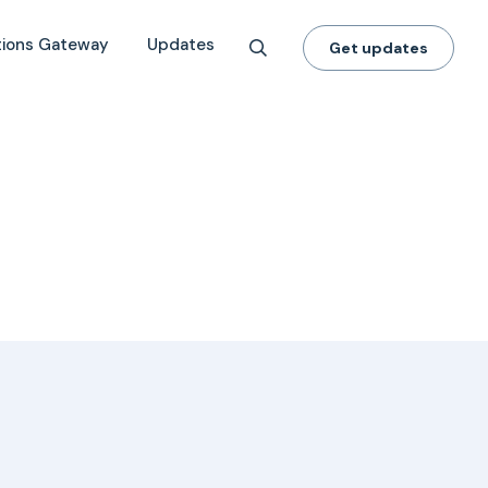
tions Gateway
Updates
Get updates