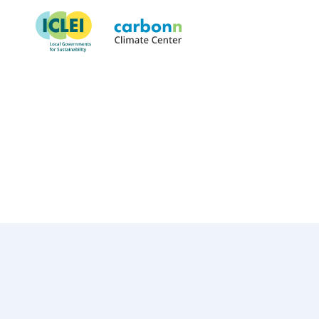
Pingtung County Governmen
July 17th, 2009
by
admin