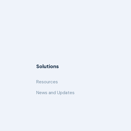
Solutions
Resources
News and Updates