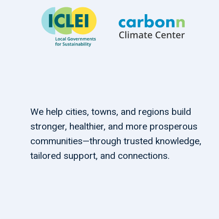
We help cities, towns, and regions build
stronger, healthier, and more prosperous
communities—through trusted knowledge,
tailored support, and connections.