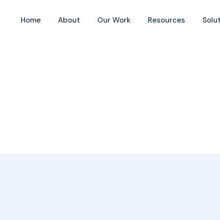
t
Home
About
Our Work
Resources
Solu