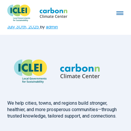
Park District of Highland
Park, IL
July 30th, 2025
by
admin
We help cities, towns, and regions build stronger,
healthier, and more prosperous communities—through
trusted knowledge, tailored support, and connections.