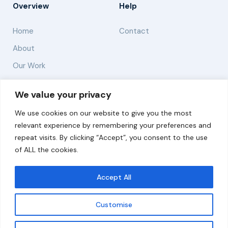
Overview
Help
Home
Contact
About
Our Work
Solutions
We value your privacy
We use cookies on our website to give you the most
Resources
relevant experience by remembering your preferences and
News and Updates
repeat visits. By clicking “Accept”, you consent to the use
of ALL the cookies.
Accept All
© 2026 carbonn Climate Center / ICLEI - Local
Governments for Sustainability
Customise
Disclaimer
Cookie statement
Privacy Policy
Get updates