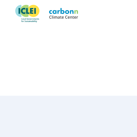
Orange County, FL
June 10th, 2003
by
admin