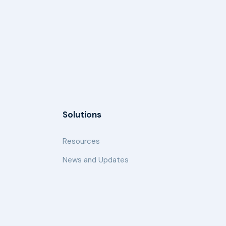
Solutions
Resources
News and Updates