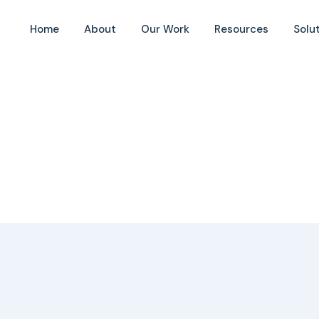
Home
About
Our Work
Resources
Solu