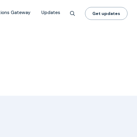
tions Gateway
Updates
Get updates