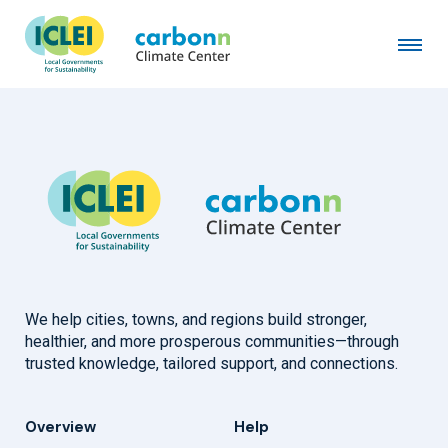
Nowon-gu District of Seoul
March 12th, 2015
by
admin
We help cities, towns, and regions build stronger,
healthier, and more prosperous communities—through
trusted knowledge, tailored support, and connections.
Overview
Help