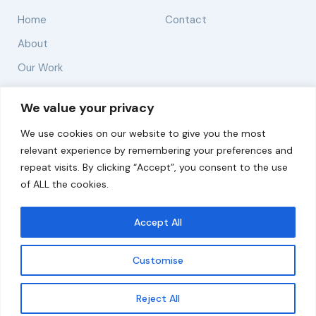
Home
Contact
About
Our Work
Solutions
We value your privacy
We use cookies on our website to give you the most
Resources
relevant experience by remembering your preferences and
News and Updates
repeat visits. By clicking “Accept”, you consent to the use
of ALL the cookies.
Accept All
© 2026 carbonn Climate Center / ICLEI - Local
Governments for Sustainability
Customise
Disclaimer
Cookie statement
Privacy Policy
Get updates
Reject All