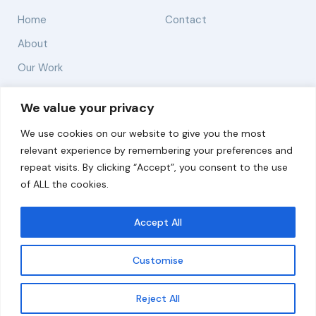
Home
Contact
About
Our Work
Solutions
We value your privacy
We use cookies on our website to give you the most
Resources
relevant experience by remembering your preferences and
News and Updates
repeat visits. By clicking “Accept”, you consent to the use
of ALL the cookies.
Accept All
© 2026 carbonn Climate Center / ICLEI - Local
Governments for Sustainability
Customise
Disclaimer
Cookie statement
Privacy Policy
Get updates
Reject All