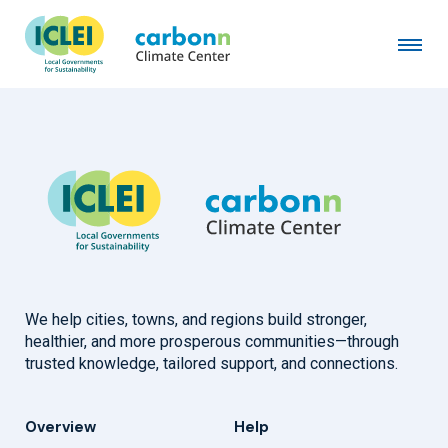
New Taipei City Government
February 10th, 2025
by
admin
We help cities, towns, and regions build stronger,
healthier, and more prosperous communities—through
trusted knowledge, tailored support, and connections.
Overview
Help