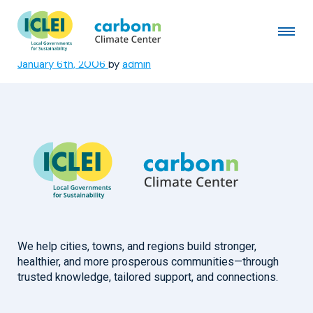
Nelson Mandela Bay
Metropolitan Municipality
January 6th, 2006
by
admin
We help cities, towns, and regions build stronger,
healthier, and more prosperous communities—through
trusted knowledge, tailored support, and connections.