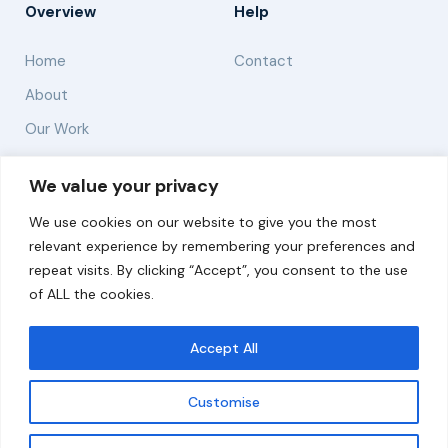
Overview
Help
Home
Contact
About
Our Work
Solutions
We value your privacy
We use cookies on our website to give you the most
Resources
relevant experience by remembering your preferences and
News and Updates
repeat visits. By clicking “Accept”, you consent to the use
of ALL the cookies.
Accept All
© 2026 carbonn Climate Center / ICLEI - Local
Governments for Sustainability
Customise
Disclaimer
Cookie statement
Privacy Policy
Get updates