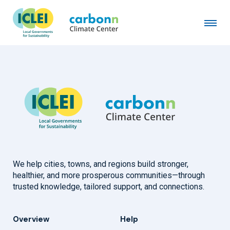
Musashino City
January 4th, 1994
by
admin
We help cities, towns, and regions build stronger,
healthier, and more prosperous communities—through
trusted knowledge, tailored support, and connections.
Overview
Help