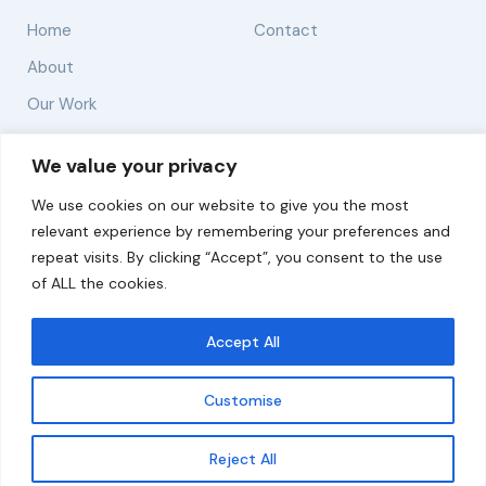
Home
Contact
About
Our Work
Solutions
We value your privacy
We use cookies on our website to give you the most
Resources
relevant experience by remembering your preferences and
News and Updates
repeat visits. By clicking “Accept”, you consent to the use
of ALL the cookies.
Accept All
© 2026 carbonn Climate Center / ICLEI - Local
Governments for Sustainability
Customise
Disclaimer
Cookie statement
Privacy Policy
Get updates
Reject All