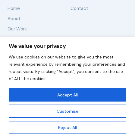
Home
Contact
About
Our Work
Solutions
We value your privacy
We use cookies on our website to give you the most
Resources
relevant experience by remembering your preferences and
News and Updates
repeat visits. By clicking “Accept”, you consent to the use
of ALL the cookies.
Accept All
© 2026 carbonn Climate Center / ICLEI - Local
Governments for Sustainability
Customise
Disclaimer
Cookie statement
Privacy Policy
Get updates
Reject All