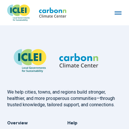
Municipality of Waalwijk
February 3rd, 2026
by
admin
We help cities, towns, and regions build stronger,
healthier, and more prosperous communities—through
trusted knowledge, tailored support, and connections.
Overview
Help