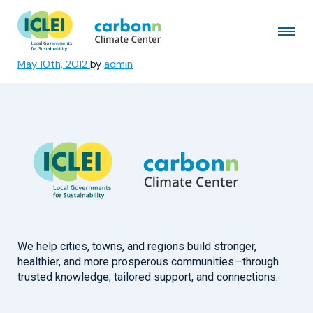
Municipality of San Francisco,
Cebu
May 10th, 2012
by
admin
We help cities, towns, and regions build stronger,
healthier, and more prosperous communities—through
trusted knowledge, tailored support, and connections.