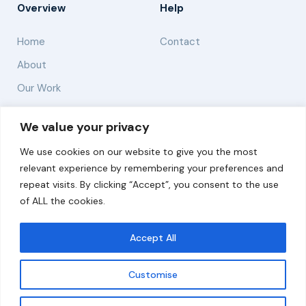
Overview
Help
Home
Contact
About
Our Work
Solutions
We value your privacy
We use cookies on our website to give you the most
Resources
relevant experience by remembering your preferences and
News and Updates
repeat visits. By clicking “Accept”, you consent to the use
of ALL the cookies.
Accept All
© 2026 carbonn Climate Center / ICLEI - Local
Governments for Sustainability
Customise
Disclaimer
Cookie statement
Privacy Policy
Get updates