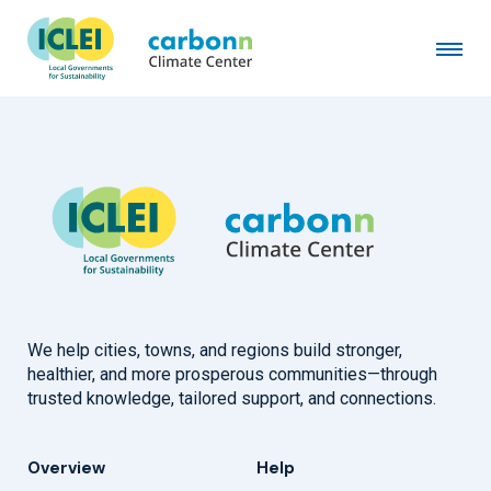
Municipality of Pasto
December 1st, 2022
by
admin
We help cities, towns, and regions build stronger,
healthier, and more prosperous communities—through
trusted knowledge, tailored support, and connections.
Overview
Help