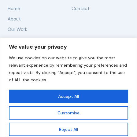
Home
Contact
About
Our Work
Solutions
We value your privacy
We use cookies on our website to give you the most
Resources
relevant experience by remembering your preferences and
News and Updates
repeat visits. By clicking “Accept”, you consent to the use
of ALL the cookies.
Accept All
© 2026 carbonn Climate Center / ICLEI - Local
Governments for Sustainability
Customise
Disclaimer
Cookie statement
Privacy Policy
Get updates
Reject All