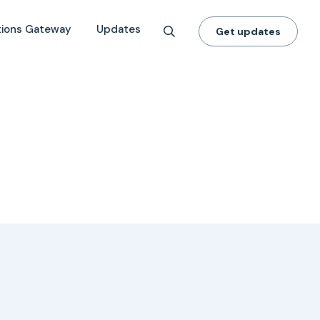
tions Gateway
Updates
Get updates