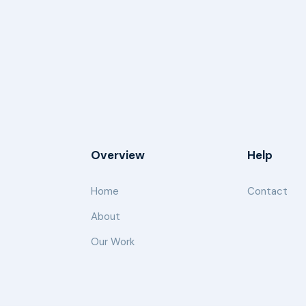
Overview
Help
Home
Contact
About
Our Work