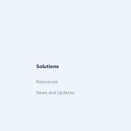
Solutions
Resources
News and Updates