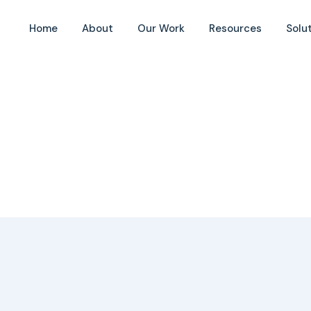
Home
About
Our Work
Resources
Solu