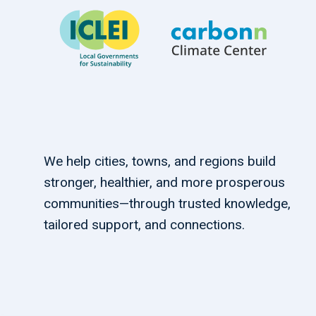
We help cities, towns, and regions build
stronger, healthier, and more prosperous
communities—through trusted knowledge,
tailored support, and connections.