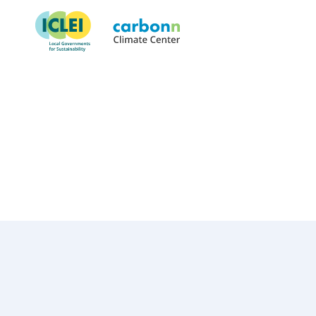
Municipality of Matosinhos
July 13th, 2022
by
admin