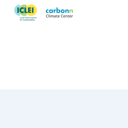
Municipality of Envigado
July 12th, 2018
by
admin