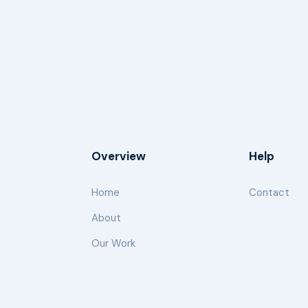
Overview
Help
Home
Contact
About
Our Work