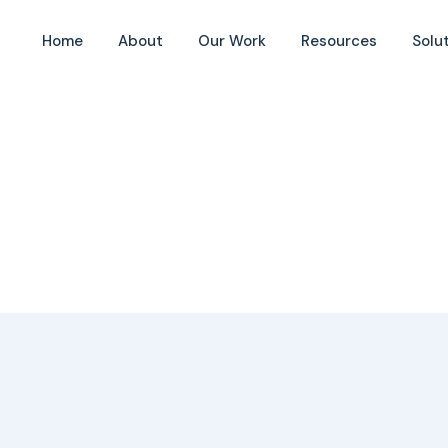
Home
About
Our Work
Resources
Solu