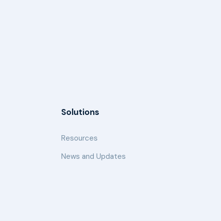
Solutions
Resources
News and Updates