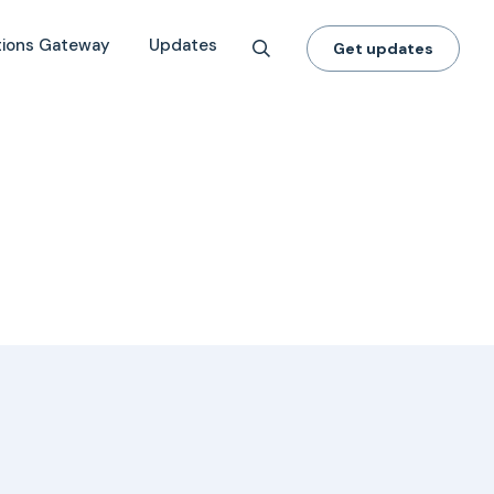
tions Gateway
Updates
Get updates