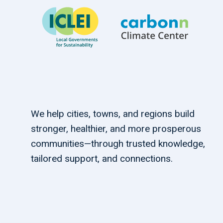
We help cities, towns, and regions build
stronger, healthier, and more prosperous
communities—through trusted knowledge,
tailored support, and connections.