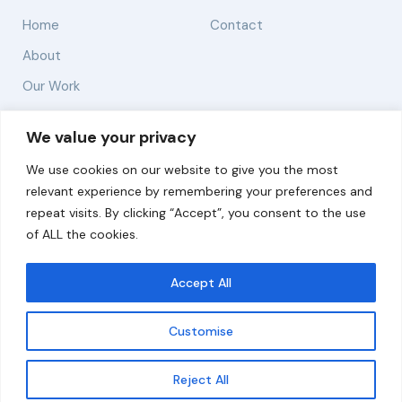
Home
Contact
About
Our Work
Solutions
We value your privacy
We use cookies on our website to give you the most
Resources
relevant experience by remembering your preferences and
News and Updates
repeat visits. By clicking “Accept”, you consent to the use
of ALL the cookies.
Accept All
© 2026 carbonn Climate Center / ICLEI - Local
Governments for Sustainability
Customise
Disclaimer
Cookie statement
Privacy Policy
Get updates
Reject All