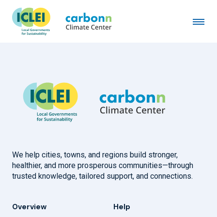
Municipality of Chefchaouen
November 20th, 2019
by
admin
We help cities, towns, and regions build stronger,
healthier, and more prosperous communities—through
trusted knowledge, tailored support, and connections.
Overview
Help