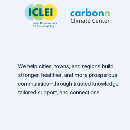
We help cities, towns, and regions build
stronger, healthier, and more prosperous
communities—through trusted knowledge,
tailored support, and connections.