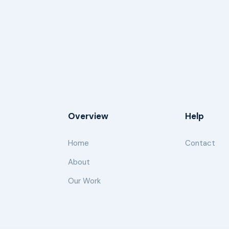
Overview
Help
Home
Contact
About
Our Work