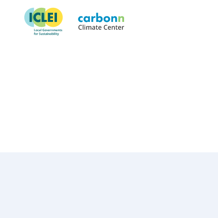
Municipality of Canoas
January 22nd, 2018
by
admin