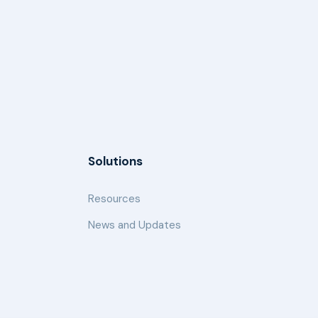
Solutions
Resources
News and Updates