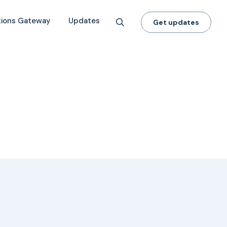
tions Gateway
Updates
Get updates