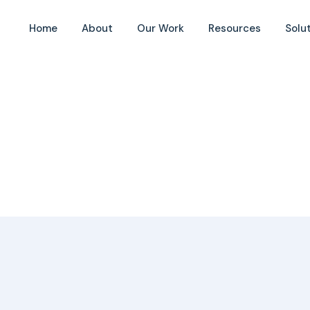
Home
About
Our Work
Resources
Solu