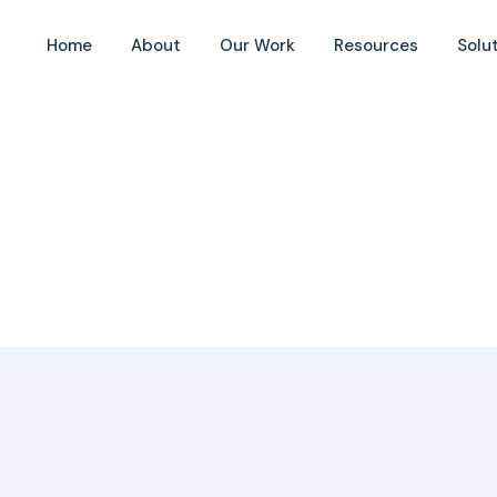
Home
About
Our Work
Resources
Solu