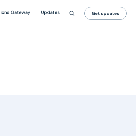
tions Gateway
Updates
Get updates