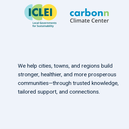
We help cities, towns, and regions build
stronger, healthier, and more prosperous
communities—through trusted knowledge,
tailored support, and connections.