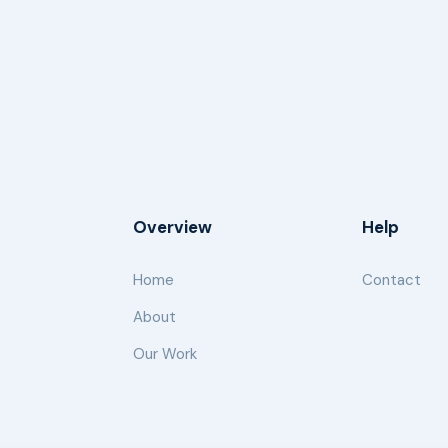
Overview
Help
Home
Contact
About
Our Work