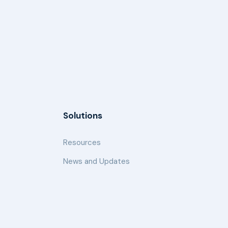
Solutions
Resources
News and Updates