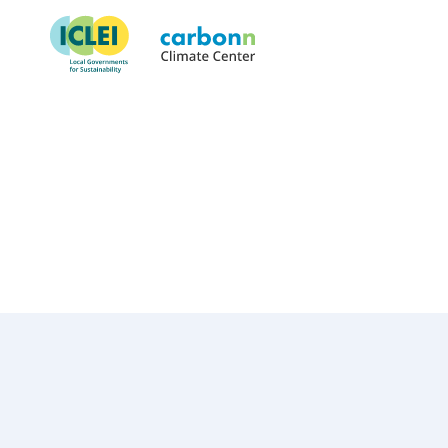
Municipality of Calvià
March 8th, 1996
by
admin