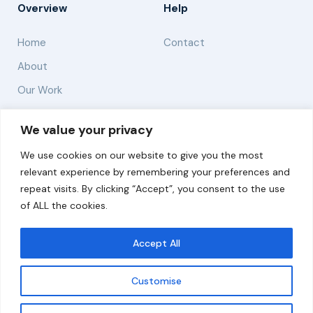
Overview
Help
Home
Contact
About
Our Work
Solutions
We value your privacy
We use cookies on our website to give you the most
Resources
relevant experience by remembering your preferences and
News and Updates
repeat visits. By clicking “Accept”, you consent to the use
of ALL the cookies.
Accept All
© 2026 carbonn Climate Center / ICLEI - Local
Governments for Sustainability
Customise
Disclaimer
Cookie statement
Privacy Policy
Get updates