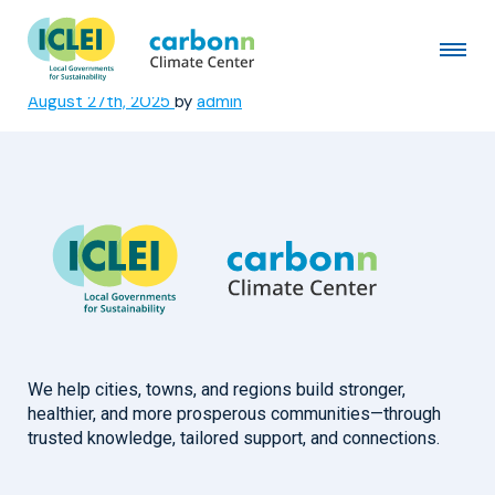
Municipality of Bragança
Paulista
August 27th, 2025
by
admin
We help cities, towns, and regions build stronger,
healthier, and more prosperous communities—through
trusted knowledge, tailored support, and connections.