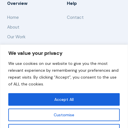
Overview
Help
Home
Contact
About
Our Work
Solutions
We value your privacy
We use cookies on our website to give you the most
Resources
relevant experience by remembering your preferences and
News and Updates
repeat visits. By clicking “Accept”, you consent to the use
of ALL the cookies.
Accept All
© 2026 carbonn Climate Center / ICLEI - Local
Governments for Sustainability
Customise
Disclaimer
Cookie statement
Privacy Policy
Get updates