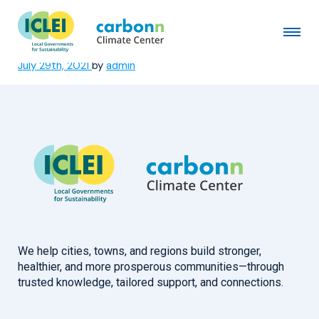
Municipality of Bobo
Dioulasso
July 29th, 2021
by
admin
We help cities, towns, and regions build stronger,
healthier, and more prosperous communities—through
trusted knowledge, tailored support, and connections.