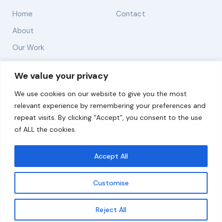
Home
Contact
About
Our Work
Solutions
We value your privacy
We use cookies on our website to give you the most
Resources
relevant experience by remembering your preferences and
News and Updates
repeat visits. By clicking “Accept”, you consent to the use
of ALL the cookies.
Accept All
© 2026 carbonn Climate Center / ICLEI - Local
Governments for Sustainability
Customise
Disclaimer
Cookie statement
Privacy Policy
Get updates
Reject All