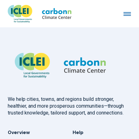
Municipality of Aracaju
December 23rd, 2016
by
admin
We help cities, towns, and regions build stronger,
healthier, and more prosperous communities—through
trusted knowledge, tailored support, and connections.
Overview
Help