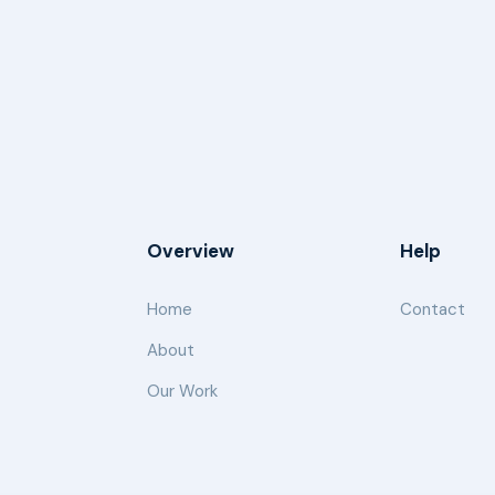
Overview
Help
Home
Contact
About
Our Work