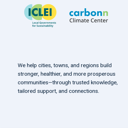
We help cities, towns, and regions build
stronger, healthier, and more prosperous
communities—through trusted knowledge,
tailored support, and connections.