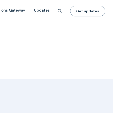
tions Gateway
Updates
Get updates