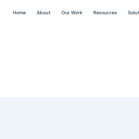
 Bornes
Home
About
Our Work
Resources
Solu