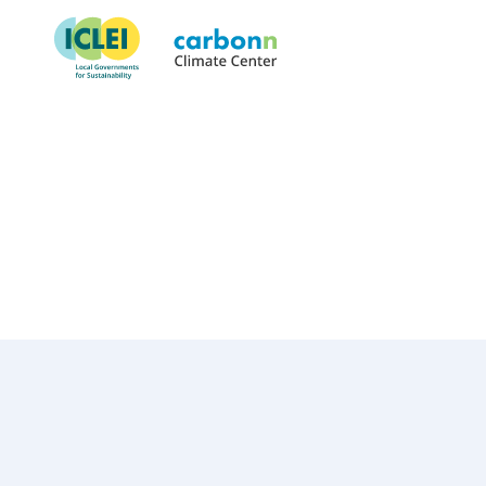
Municipal Council of Quatre
November 17th, 2023
by
admin