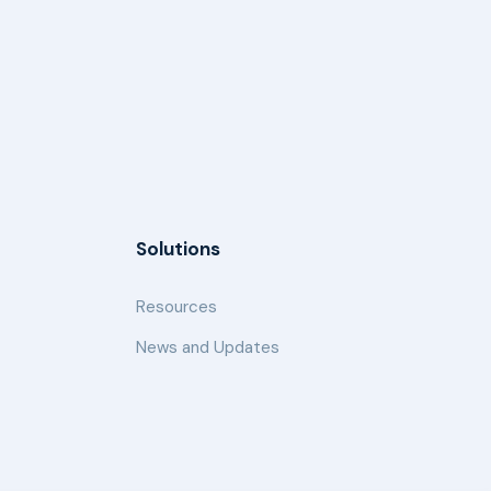
Solutions
Resources
News and Updates