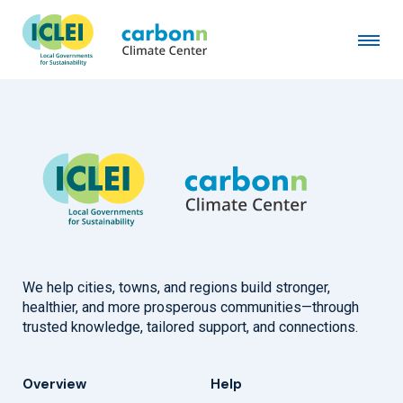
Mozolevske Village Council
February 16th, 2026
by
admin
We help cities, towns, and regions build stronger,
healthier, and more prosperous communities—through
trusted knowledge, tailored support, and connections.
Overview
Help