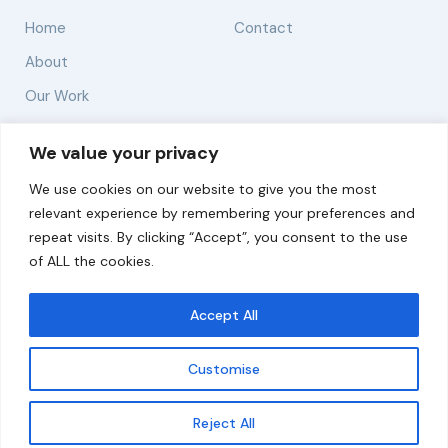
Home
Contact
About
Our Work
Solutions
We value your privacy
We use cookies on our website to give you the most
Resources
relevant experience by remembering your preferences and
News and Updates
repeat visits. By clicking “Accept”, you consent to the use
of ALL the cookies.
Accept All
© 2026 carbonn Climate Center / ICLEI - Local
Governments for Sustainability
Customise
Disclaimer
Cookie statement
Privacy Policy
Get updates
Reject All