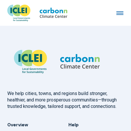
Merzifon Municipality
September 10th, 2024
by
admin
We help cities, towns, and regions build stronger,
healthier, and more prosperous communities—through
trusted knowledge, tailored support, and connections.
Overview
Help