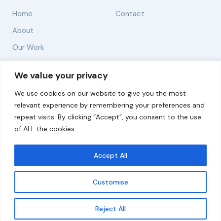
Home
Contact
About
Our Work
Solutions
We value your privacy
We use cookies on our website to give you the most
Resources
relevant experience by remembering your preferences and
News and Updates
repeat visits. By clicking “Accept”, you consent to the use
of ALL the cookies.
Accept All
© 2026 carbonn Climate Center / ICLEI - Local
Governments for Sustainability
Customise
Disclaimer
Cookie statement
Privacy Policy
Get updates
Reject All