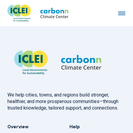
Marshall Township, PA
January 1st, 2020
by
admin
We help cities, towns, and regions build stronger,
healthier, and more prosperous communities—through
trusted knowledge, tailored support, and connections.
Overview
Help