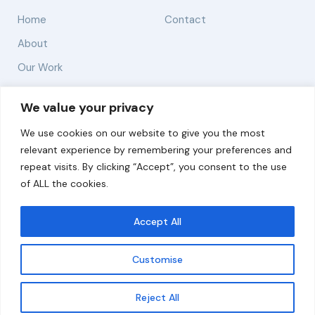
Home
Contact
About
Our Work
Solutions
We value your privacy
We use cookies on our website to give you the most
Resources
relevant experience by remembering your preferences and
News and Updates
repeat visits. By clicking “Accept”, you consent to the use
of ALL the cookies.
Accept All
© 2026 carbonn Climate Center / ICLEI - Local
Governments for Sustainability
Customise
Disclaimer
Cookie statement
Privacy Policy
Get updates
Reject All