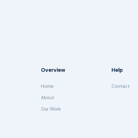
Overview
Help
Home
Contact
About
Our Work