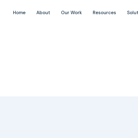
cipality
Home
About
Our Work
Resources
Solu