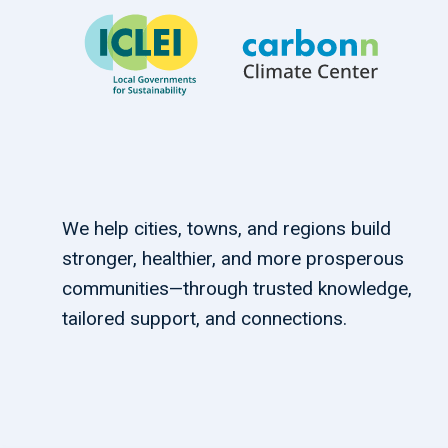
We help cities, towns, and regions build
stronger, healthier, and more prosperous
communities—through trusted knowledge,
tailored support, and connections.