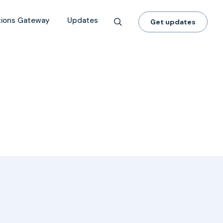
tions Gateway
Updates
Get updates