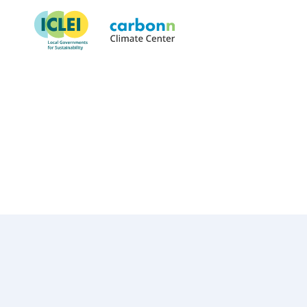
Mangaung Metropolitan Muni
January 1st, 2005
by
admin