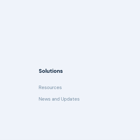
Solutions
Resources
News and Updates