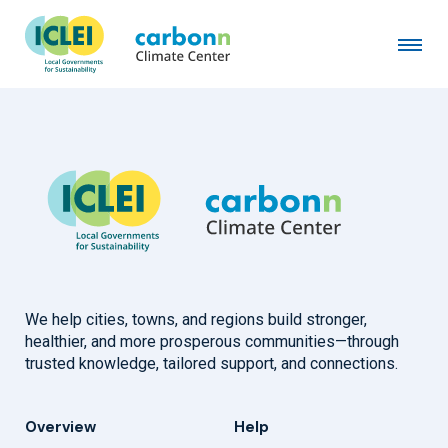
Los Alamos County, NM
September 1st, 2023
by
admin
We help cities, towns, and regions build stronger,
healthier, and more prosperous communities—through
trusted knowledge, tailored support, and connections.
Overview
Help