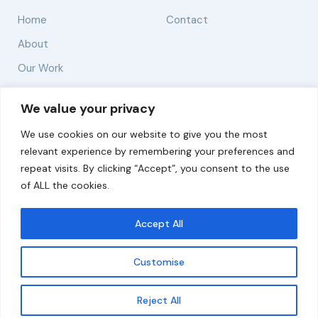
Home
Contact
About
Our Work
Solutions
We value your privacy
We use cookies on our website to give you the most
Resources
relevant experience by remembering your preferences and
News and Updates
repeat visits. By clicking “Accept”, you consent to the use
of ALL the cookies.
Accept All
© 2026 carbonn Climate Center / ICLEI - Local
Governments for Sustainability
Customise
Disclaimer
Cookie statement
Privacy Policy
Get updates
Reject All