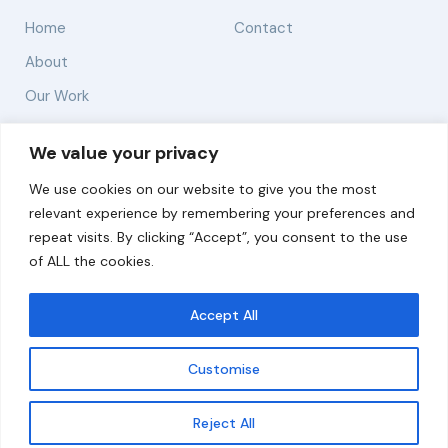
Home
Contact
About
Our Work
Solutions
We value your privacy
We use cookies on our website to give you the most
Resources
relevant experience by remembering your preferences and
News and Updates
repeat visits. By clicking “Accept”, you consent to the use
of ALL the cookies.
Accept All
© 2026 carbonn Climate Center / ICLEI - Local
Governments for Sustainability
Customise
Disclaimer
Cookie statement
Privacy Policy
Get updates
Reject All