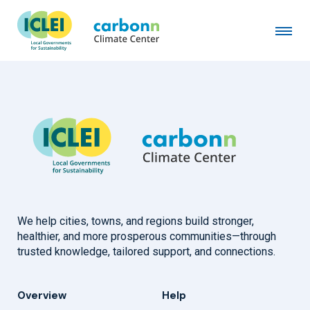
Local Councils' Association
January 4th, 2024
by
admin
We help cities, towns, and regions build stronger,
healthier, and more prosperous communities—through
trusted knowledge, tailored support, and connections.
Overview
Help