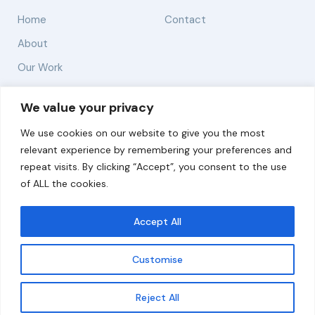
Home
Contact
About
Our Work
Solutions
We value your privacy
We use cookies on our website to give you the most
Resources
relevant experience by remembering your preferences and
News and Updates
repeat visits. By clicking “Accept”, you consent to the use
of ALL the cookies.
Accept All
© 2026 carbonn Climate Center / ICLEI - Local
Governments for Sustainability
Customise
Disclaimer
Cookie statement
Privacy Policy
Get updates
Reject All