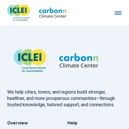
Lille European Metropolis
January 1st, 1994
by
admin
We help cities, towns, and regions build stronger,
healthier, and more prosperous communities—through
trusted knowledge, tailored support, and connections.
Overview
Help