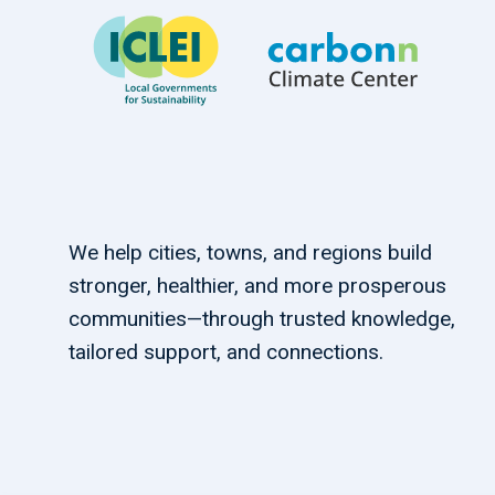
We help cities, towns, and regions build
stronger, healthier, and more prosperous
communities—through trusted knowledge,
tailored support, and connections.