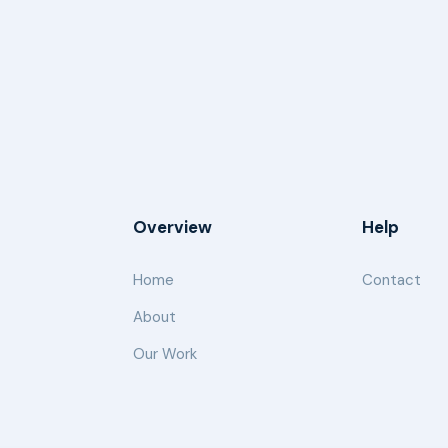
Overview
Help
Home
Contact
About
Our Work