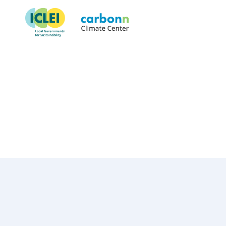
Lake County, IL
October 1st, 2022
by
admin