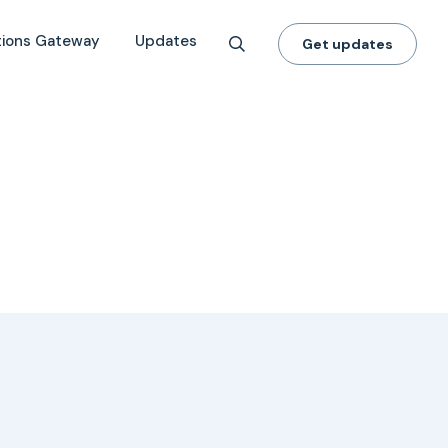
tions Gateway
Updates
Get updates