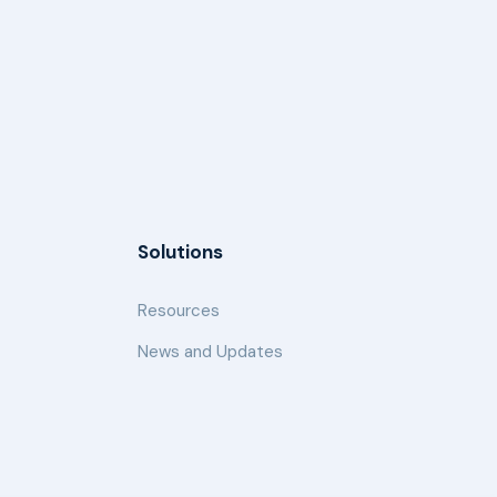
Solutions
Resources
News and Updates