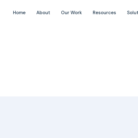
Home
About
Our Work
Resources
Solu