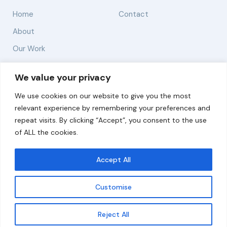
Home
Contact
About
Our Work
Solutions
We value your privacy
We use cookies on our website to give you the most
Resources
relevant experience by remembering your preferences and
News and Updates
repeat visits. By clicking “Accept”, you consent to the use
of ALL the cookies.
Accept All
© 2026 carbonn Climate Center / ICLEI - Local
Governments for Sustainability
Customise
Disclaimer
Cookie statement
Privacy Policy
Get updates
Reject All