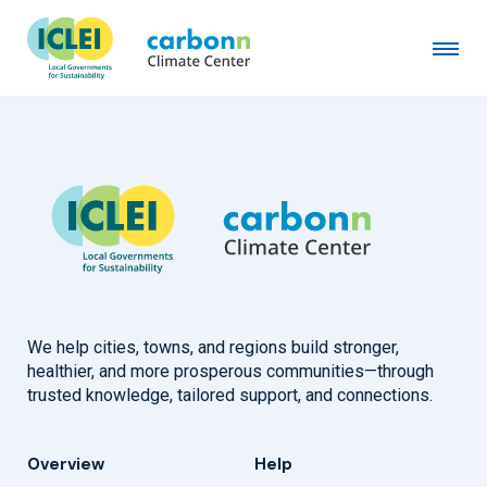
Lagos State Government
January 1st, 2012
by
admin
We help cities, towns, and regions build stronger,
healthier, and more prosperous communities—through
trusted knowledge, tailored support, and connections.
Overview
Help