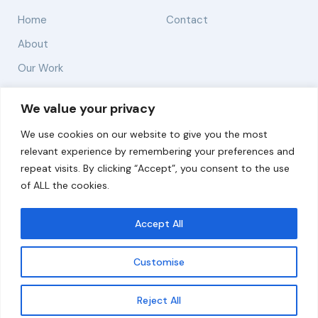
Home
Contact
About
Our Work
Solutions
We value your privacy
We use cookies on our website to give you the most
Resources
relevant experience by remembering your preferences and
News and Updates
repeat visits. By clicking “Accept”, you consent to the use
of ALL the cookies.
Accept All
© 2026 carbonn Climate Center / ICLEI - Local
Governments for Sustainability
Customise
Disclaimer
Cookie statement
Privacy Policy
Get updates
Reject All