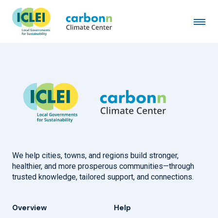
La Crosse County, WI
January 1st, 2026
by
admin
We help cities, towns, and regions build stronger,
healthier, and more prosperous communities—through
trusted knowledge, tailored support, and connections.
Overview
Help