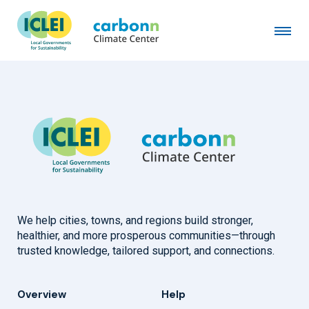
Kaohsiung City Government
December 18th, 2006
by
admin
We help cities, towns, and regions build stronger,
healthier, and more prosperous communities—through
trusted knowledge, tailored support, and connections.
Overview
Help