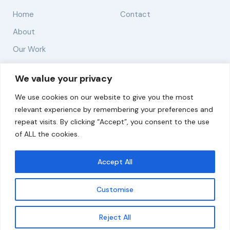
Home
Contact
About
Our Work
Solutions
We value your privacy
We use cookies on our website to give you the most
Resources
relevant experience by remembering your preferences and
News and Updates
repeat visits. By clicking “Accept”, you consent to the use
of ALL the cookies.
Accept All
© 2026 carbonn Climate Center / ICLEI - Local
Governments for Sustainability
Customise
Disclaimer
Cookie statement
Privacy Policy
Get updates
Reject All