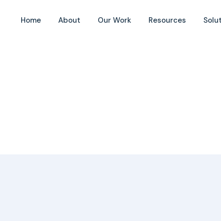
ity
Home
About
Our Work
Resources
Solu