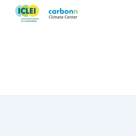
Izmir Metropolitan Municipal
June 25th, 2019
by
admin