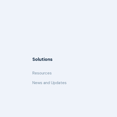
Solutions
Resources
News and Updates