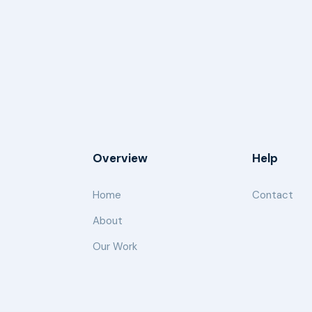
Overview
Help
Home
Contact
About
Our Work