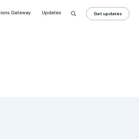
tions Gateway
Updates
Get updates