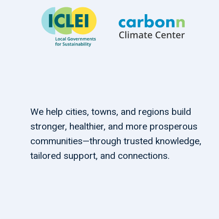
We help cities, towns, and regions build
stronger, healthier, and more prosperous
communities—through trusted knowledge,
tailored support, and connections.