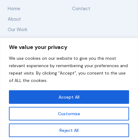
Home
Contact
About
Our Work
Solutions
We value your privacy
We use cookies on our website to give you the most
Resources
relevant experience by remembering your preferences and
News and Updates
repeat visits. By clicking “Accept”, you consent to the use
of ALL the cookies.
Accept All
© 2026 carbonn Climate Center / ICLEI - Local
Governments for Sustainability
Customise
Disclaimer
Cookie statement
Privacy Policy
Get updates
Reject All