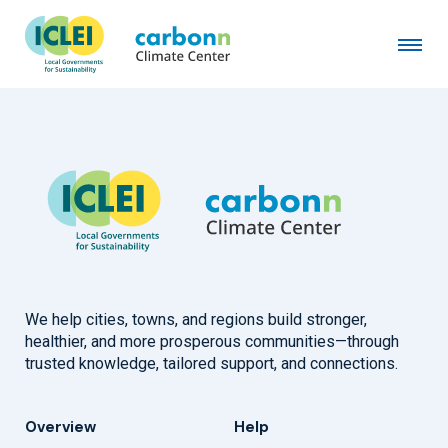
Greater Karak Municipality
April 2nd, 2024
by
admin
We help cities, towns, and regions build stronger,
healthier, and more prosperous communities—through
trusted knowledge, tailored support, and connections.
Overview
Help