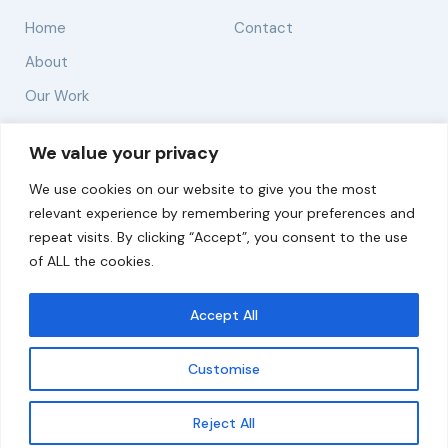
Home
Contact
About
Our Work
Solutions
We value your privacy
We use cookies on our website to give you the most
Resources
relevant experience by remembering your preferences and
News and Updates
repeat visits. By clicking “Accept”, you consent to the use
of ALL the cookies.
Accept All
© 2026 carbonn Climate Center / ICLEI - Local
Governments for Sustainability
Customise
Disclaimer
Cookie statement
Privacy Policy
Get updates
Reject All