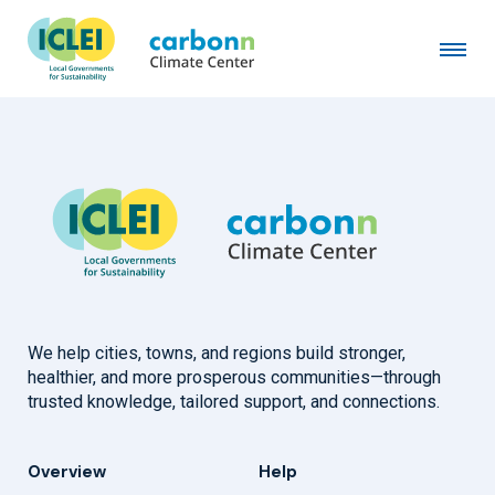
Goyang City
June 1st, 2021
by
admin
We help cities, towns, and regions build stronger,
healthier, and more prosperous communities—through
trusted knowledge, tailored support, and connections.
Overview
Help