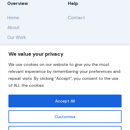
Overview
Help
Home
Contact
About
Our Work
Solutions
We value your privacy
We use cookies on our website to give you the most
Resources
relevant experience by remembering your preferences and
News and Updates
repeat visits. By clicking “Accept”, you consent to the use
of ALL the cookies.
Accept All
© 2026 carbonn Climate Center / ICLEI - Local
Governments for Sustainability
Customise
Disclaimer
Cookie statement
Privacy Policy
Get updates