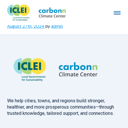
CODEBA – Bahia State Docks
Company
August 27th, 2024
by
admin
We help cities, towns, and regions build stronger,
healthier, and more prosperous communities—through
trusted knowledge, tailored support, and connections.