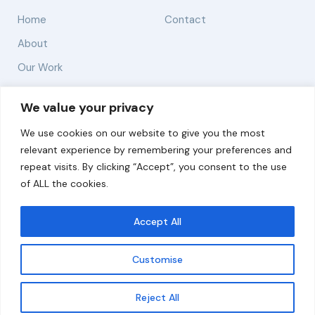
Home
Contact
About
Our Work
Solutions
We value your privacy
We use cookies on our website to give you the most
Resources
relevant experience by remembering your preferences and
News and Updates
repeat visits. By clicking “Accept”, you consent to the use
of ALL the cookies.
Accept All
© 2026 carbonn Climate Center / ICLEI - Local
Governments for Sustainability
Customise
Disclaimer
Cookie statement
Privacy Policy
Get updates
Reject All