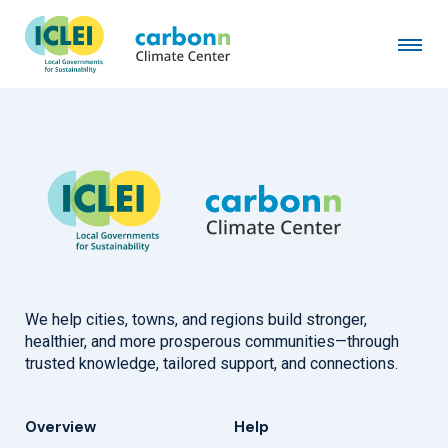
City of Whitefish, MT
January 1st, 2024
by
admin
We help cities, towns, and regions build stronger,
healthier, and more prosperous communities—through
trusted knowledge, tailored support, and connections.
Overview
Help