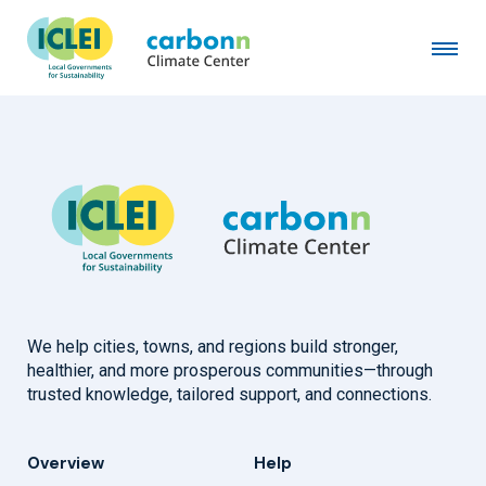
City of Thunder Bay, ON
January 9th, 2013
by
admin
We help cities, towns, and regions build stronger,
healthier, and more prosperous communities—through
trusted knowledge, tailored support, and connections.
Overview
Help