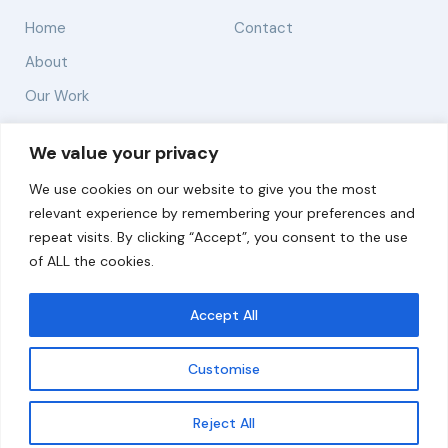
Home
Contact
About
Our Work
Solutions
We value your privacy
We use cookies on our website to give you the most
Resources
relevant experience by remembering your preferences and
News and Updates
repeat visits. By clicking “Accept”, you consent to the use
of ALL the cookies.
Accept All
© 2026 carbonn Climate Center / ICLEI - Local
Governments for Sustainability
Customise
Disclaimer
Cookie statement
Privacy Policy
Get updates
Reject All