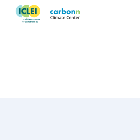
City of South Lake Tahoe, CA
February 1st, 2021
by
admin