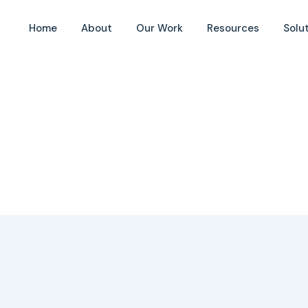
Home
About
Our Work
Resources
Solu