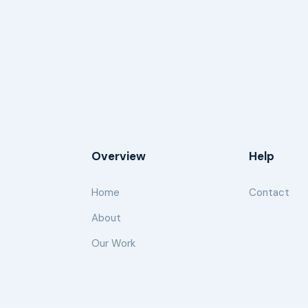
Overview
Help
Home
Contact
About
Our Work