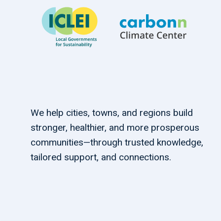
We help cities, towns, and regions build
stronger, healthier, and more prosperous
communities—through trusted knowledge,
tailored support, and connections.