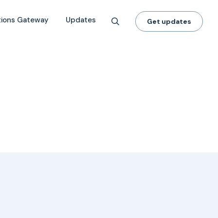
tions Gateway
Updates
Get updates