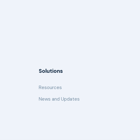
Solutions
Resources
News and Updates