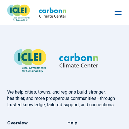
City of Santa Rosa, Laguna
November 13th, 2014
by
admin
We help cities, towns, and regions build stronger,
healthier, and more prosperous communities—through
trusted knowledge, tailored support, and connections.
Overview
Help