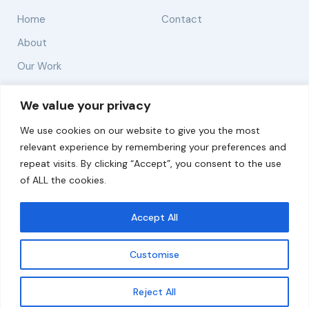
Home
Contact
About
Our Work
Solutions
We value your privacy
We use cookies on our website to give you the most
Resources
relevant experience by remembering your preferences and
News and Updates
repeat visits. By clicking “Accept”, you consent to the use
of ALL the cookies.
Accept All
© 2026 carbonn Climate Center / ICLEI - Local
Governments for Sustainability
Customise
Disclaimer
Cookie statement
Privacy Policy
Get updates
Reject All