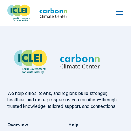
City of Santa Cruz, CA
August 17th, 2001
by
admin
We help cities, towns, and regions build stronger,
healthier, and more prosperous communities—through
trusted knowledge, tailored support, and connections.
Overview
Help