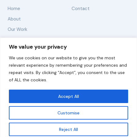
Home
Contact
About
Our Work
Solutions
We value your privacy
We use cookies on our website to give you the most
Resources
relevant experience by remembering your preferences and
News and Updates
repeat visits. By clicking “Accept”, you consent to the use
of ALL the cookies.
Accept All
© 2026 carbonn Climate Center / ICLEI - Local
Governments for Sustainability
Customise
Disclaimer
Cookie statement
Privacy Policy
Get updates
Reject All