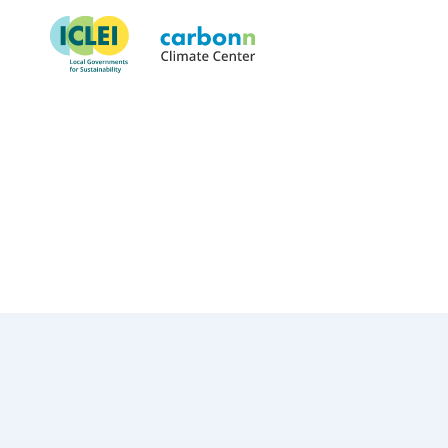
City of Saint Louis, MO
May 1st, 2022
by
admin