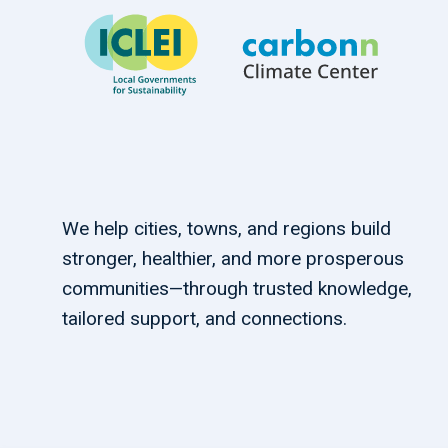
We help cities, towns, and regions build
stronger, healthier, and more prosperous
communities—through trusted knowledge,
tailored support, and connections.