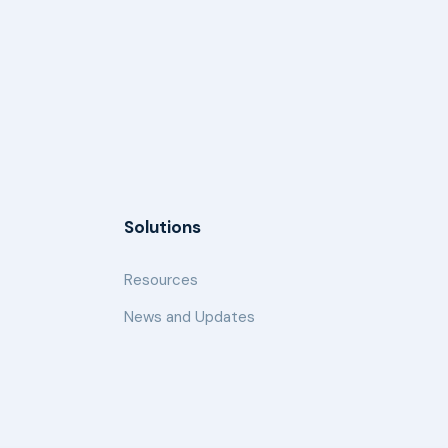
Solutions
Resources
News and Updates