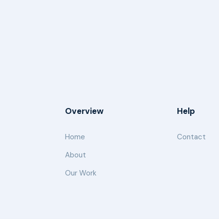
Overview
Help
Home
Contact
About
Our Work