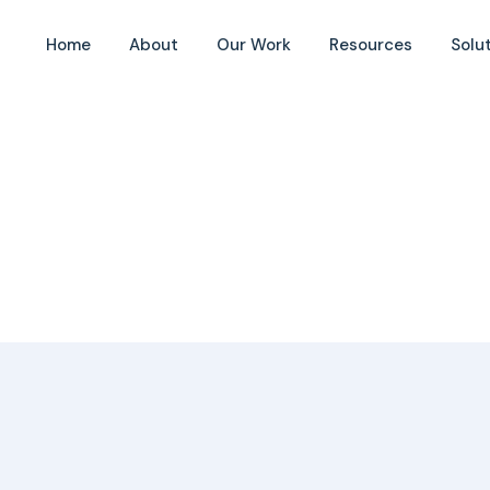
Home
About
Our Work
Resources
Solu