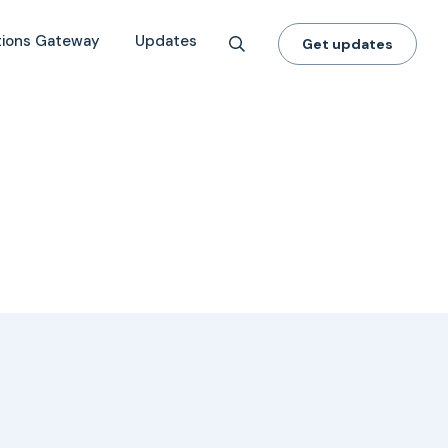
tions Gateway
Updates
Get updates