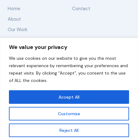
Home
Contact
About
Our Work
Solutions
We value your privacy
We use cookies on our website to give you the most
Resources
relevant experience by remembering your preferences and
News and Updates
repeat visits. By clicking “Accept”, you consent to the use
of ALL the cookies.
Accept All
© 2026 carbonn Climate Center / ICLEI - Local
Governments for Sustainability
Customise
Disclaimer
Cookie statement
Privacy Policy
Get updates
Reject All