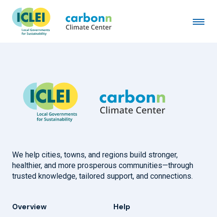
City of Rome
August 8th, 1997
by
admin
We help cities, towns, and regions build stronger,
healthier, and more prosperous communities—through
trusted knowledge, tailored support, and connections.
Overview
Help