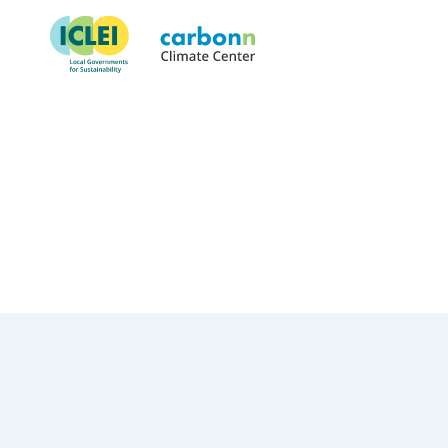
City of Rockville, MD
October 1st, 2018
by
admin