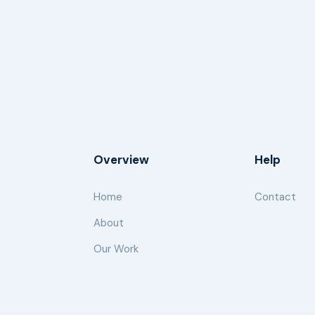
Overview
Help
Home
Contact
About
Our Work