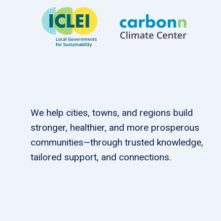
We help cities, towns, and regions build
stronger, healthier, and more prosperous
communities—through trusted knowledge,
tailored support, and connections.