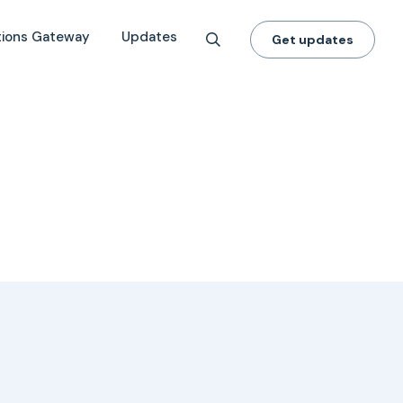
tions Gateway
Updates
Get updates