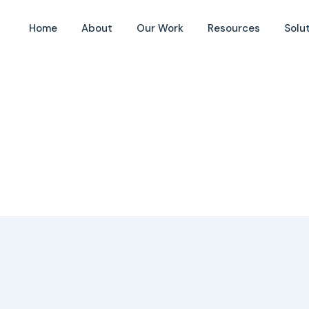
Home
About
Our Work
Resources
Solu