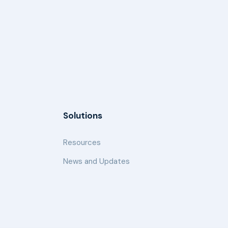
Solutions
Resources
News and Updates